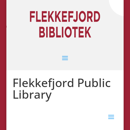
Flekkefjord Public
Library