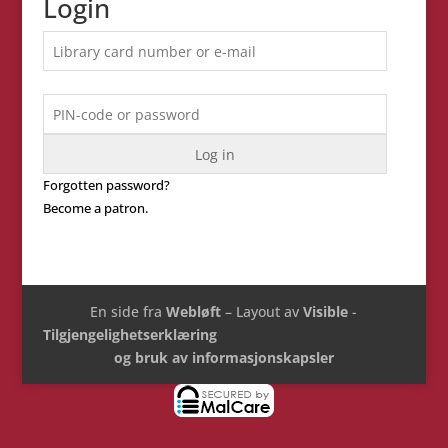
Login
Forgotten password?
Become a patron.
En side fra
Webløft
– Layout av
Visible
-
Tilgjengelighetserklæring
og bruk av informasjonskapsler