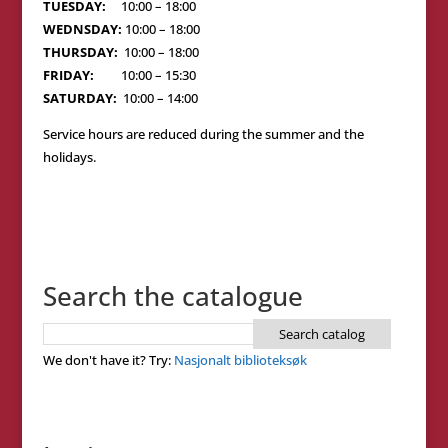
TUESDAY:
10:00 – 18:00
WEDNSDAY:
10:00 – 18:00
THURSDAY:
10:00 – 18:00
FRIDAY:
10:00 – 15:30
SATURDAY:
10:00 – 14:00
Service hours are reduced during the summer and the
holidays.
Search the catalogue
We don't have it? Try:
Nasjonalt biblioteksøk