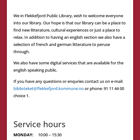
We in Flekkefjord Public Library, wish to welcome everyone
into our library. Our hope is that our library can be a place to
find new litterature, cultural experiences or just a place to
relax. In addition to having an english section we also have a
selection of french and german litterature to peruse
through.
We also have some digital services that are available for the
english speaking public.
If you have any questions or enquries contact us on e-mail:
biblioteket@flekkefjord.kommune.no
or phone: 91 11 44 00
choice 1.
Service hours
MONDAY:
10:00 – 15:30